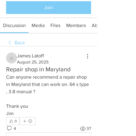
Join
Discussion
Media
Files
Members
About
Back
James Latoff
James Latoff
August 25, 2025
Repair shop in Maryland
Can anyone recommend a repair shop 
in Maryland that can work on. 64 s type 
, 3.8 manual ?
Thank you
Jim
0
4
37