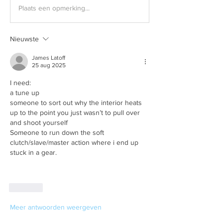
Plaats een opmerking...
Nieuwste
James Latoff
25 aug 2025
I need:
a tune up
someone to sort out why the interior heats 
up to the point you just wasn’t to pull over 
and shoot yourself
Someone to run down the soft 
clutch/slave/master action where i end up 
stuck in a gear.
Like
Meer antwoorden weergeven