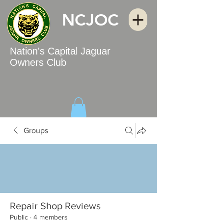
NCJOC
Nation's Capital Jaguar
Owners Club
Groups
Repair Shop Reviews
Public
·
4 members