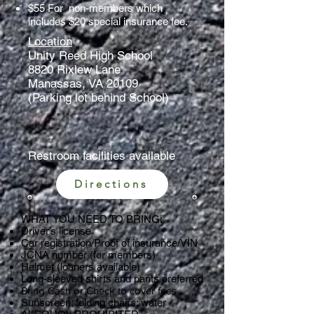
$55 For non-members which
includes $20 special insurance fee.
Location
Unity Reed High School
8820 Rixlew Lane
Manassas, VA 20109
(Parking lot behind School)
Restroom facilities available
Directions
WHAT YOU NEED TO BRING:
Driver’s license
Car registration/Proof of insurance/VIN
JCNA number (for members)
Helmet (loaners available)
Long-sleeved shirts and pants preferred
​Bring Cash or Check to cover fees
Sunscreen; folding chairs; water