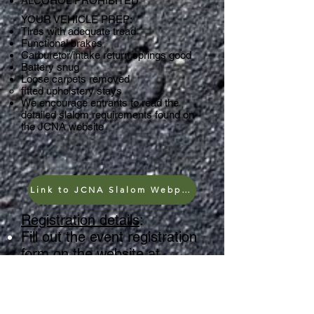
ALCOHOL PROHIBITED
YOUR VEHICLE PREP:
Tires with adequate tread
Functional brakes
Carburetor/intake return springs good
Battery snug
Loose carpets removed
fitted upholstery stays
We
encourage entrants to read the
detailed slalom requirements found on
the JCNA website
Link to JCNA Slalom Webpage
Registration details
:
Fill out the event registration
form on the website at
Once you hit SUBMIT on the
Slalom Registration Form
you will be shown the JCNA