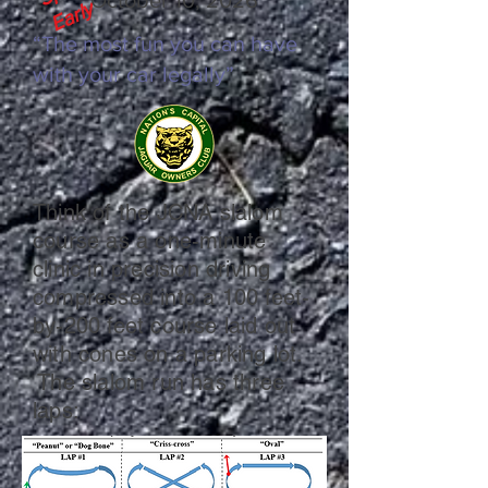
y
“The most fun you can have
with your car legally”
Think of the JCNA slalom
course as a one-minute
clinic in precision driving
compressed into a 100 feet-
by-200 feet course laid out
with cones on a parking lot.
The slalom run has three
laps: