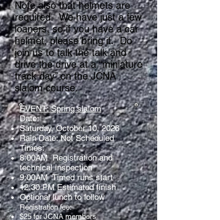
Note also that helmets are
required. We have just a few
loaners, so if you have a car
helmet, please bring it. Do
join us to talk the talk and
drive the drive at a “miniature
track day” on the JCNA
slalom course.
EVENT: Spring slalom
Date:
Saturday, October 10, 2026
Rain Date: Not Scheduled
Times:
8:00AM Registration and
technical inspection
9:00AM Timed runs start
12:30 PM Estimated finish
Optional lunch to follow
Registration fee:
$25 for JCNA members