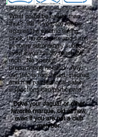
What could be easier than
that? Yet, if you are racing
against the electric timing
clock, the contours and turns
become surprisingly subtle,
even if you hardly reach 25
mph. No special
preparations needed. Any
car that is registered, insured
and has passed local safety
inspections can participate.
Drive your Jaguar or other
favorite marque, old or new,
even if you are not a club
member.