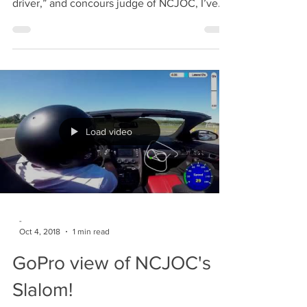
Preamble As a member who shows a “nice-
driver,” and concours judge of NCJOC, I’ve
been thoroughly...
Load video
-
Oct 4, 2018
1 min read
GoPro view of NCJOC's