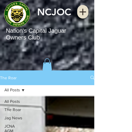
NCJOC
Nation's Capital Jaguar
Owners Club
The Roar
All Posts
All Posts
The Roar
Jag News
JCNA
AGM