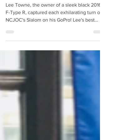
Slalom!
Lee Towne, the owner of a sleek black 2016
F-Type R, captured each exhilarating turn of
NCJOC's Slalom on his GoPro! Lee's best
time...