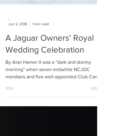
-
Jun 2, 2018
1 min read
A Jaguar Owners' Royal
Wedding Celebration
By Alan Hemer It was a “dark and stormy
morning” when seven erstwhile NCJOC
members and five well-appointed Club Cars
arrived at the...