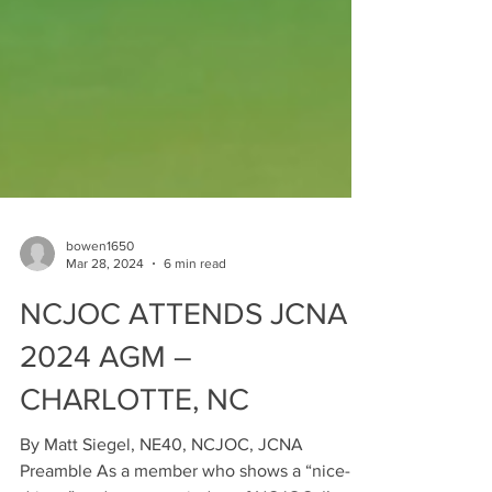
bowen1650
Mar 28, 2024
6 min read
NCJOC ATTENDS JCNA
2024 AGM –
CHARLOTTE, NC
By Matt Siegel, NE40, NCJOC, JCNA