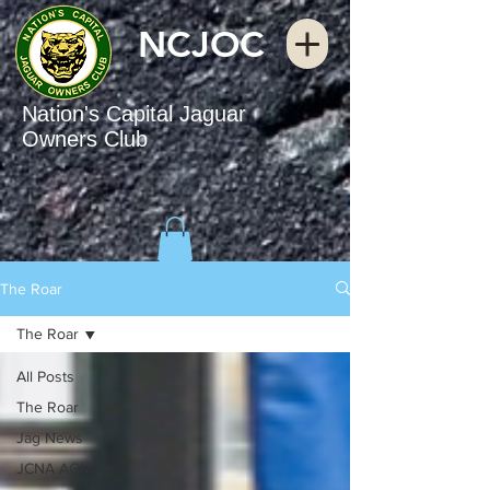
NCJOC
Nation's Capital Jaguar
Owners Club
The Roar
The Roar
All Posts
The Roar
Jag News
JCNA AGM