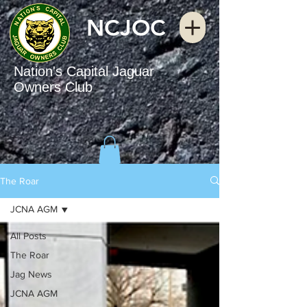
NCJOC
Nation's Capital Jaguar
Owners Club
The Roar
JCNA AGM
All Posts
The Roar
Jag News
JCNA AGM