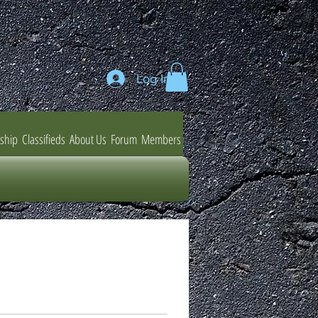
Log In
ship
Classifieds
About Us
Forum
Members