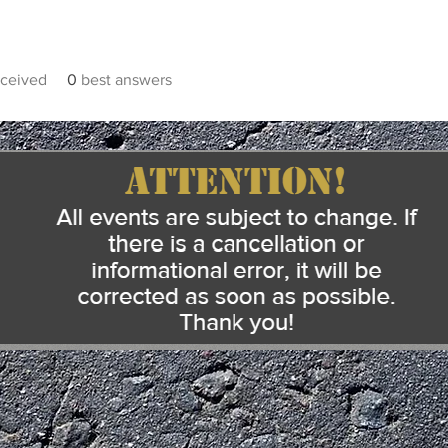
ceived
0
best answers
Heading 5