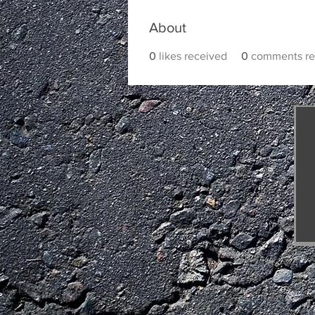
About
0
likes received
0
comments re