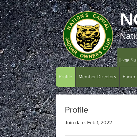
N
Nati
Home
Sla
Profile
Member Directory
Forum
Profile
Join date: Feb 1, 2022