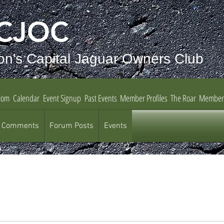
CJOC
on's Capital Jaguar Owners Club
lom
Calendar
Event Signup
Past Events
Member Profiles
The Roar
Member
 Comments
Forum Posts
Events