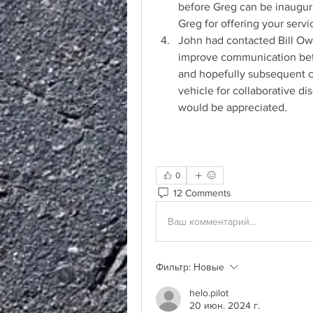
before Greg can be inaugur
Greg for offering your servi
John had contacted Bill Owe
improve communication betw
and hopefully subsequent c
vehicle for collaborative di
would be appreciated.
0
12 Comments
Ваш комментарий...
Фильтр:
Новые
helo.pilot
20 июн. 2024 г.