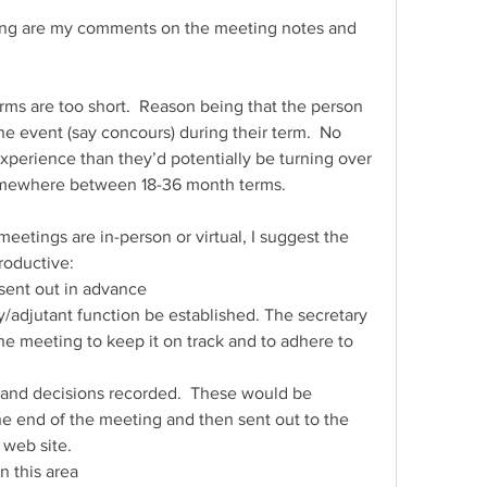
ing are my comments on the meeting notes and 
terms are too short.  Reason being that the person 
 event (say concours) during their term.  No 
perience than they’d potentially be turning over 
 somewhere between 18-36 month terms.
eetings are in-person or virtual, I suggest the 
roductive:
 sent out in advance
y/adjutant function be established. The secretary 
the meeting to keep it on track and to adhere to 
 and decisions recorded.  These would be 
e end of the meeting and then sent out to the 
 web site.
in this area