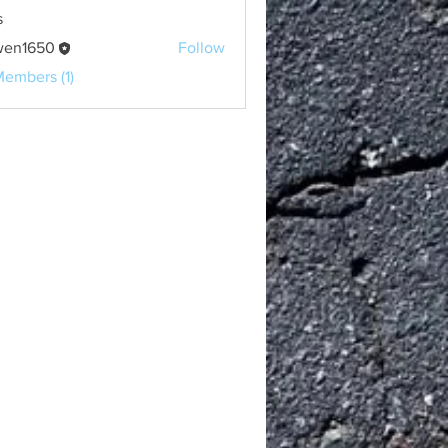
s
wen1650
Follow
650
Members (1)