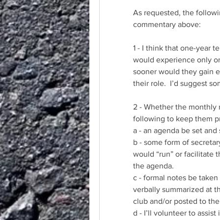
As requested, the follow
commentary above:
1 - I think that one-year 
would experience only one
sooner would they gain ex
their role.  I’d suggest
2 - Whether the monthly m
following to keep them p
a - an agenda be set and
b - some form of secretar
would “run” or facilitate 
the agenda.  
c - formal notes be taken
verbally summarized at th
club and/or posted to the
d - I’ll volunteer to assist 