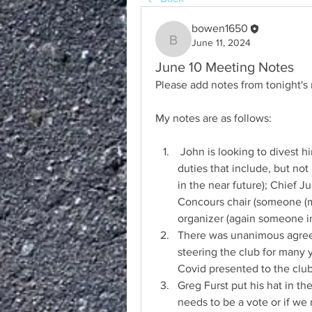
bowen1650
June 11, 2024
bowen1650
June 10 Meeting Notes
Please add notes from tonight's
My notes are as follows:
 John is looking to divest himself of some, but maybe not all of his current 
duties that include, but not
in the near future); Chief Ju
Concours chair (someone (ma
organizer (again someone in
There was unanimous agree
steering the club for many y
Covid presented to the club
Greg Furst put his hat in the
needs to be a vote or if we n