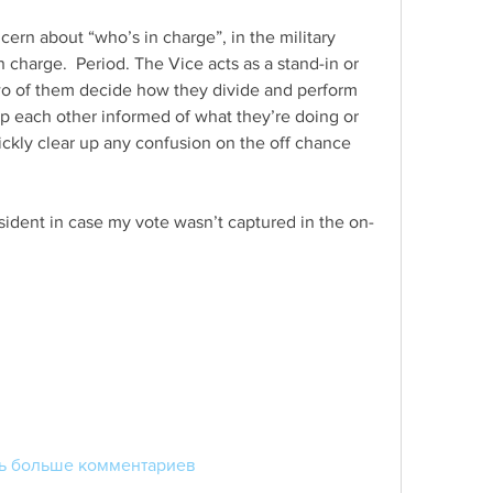
ern about “who’s in charge”, in the military 
n charge.  Period. The Vice acts as a stand-in or 
o of them decide how they divide and perform 
ep each other informed of what they’re doing or 
ckly clear up any confusion on the off chance 
esident in case my vote wasn’t captured in the on-
ь больше комментариев