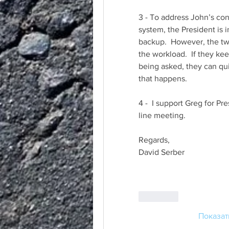
3 - To address John’s conc
system, the President is i
backup.  However, the tw
the workload.  If they ke
being asked, they can qui
that happens.
4 -  I support Greg for Pr
line meeting.
Regards,
David Serber
Лайк
Показат