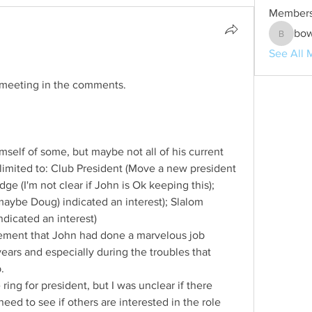
Member
bo
bowen1
See All 
 meeting in the comments.
 limited to: Club President (Move a new president 
dge (I'm not clear if John is Ok keeping this); 
ybe Doug) indicated an interest); Slalom 
dicated an interest)  
ment that John had done a marvelous job 
ears and especially during the troubles that 
.
 ring for president, but I was unclear if there 
eed to see if others are interested in the role 