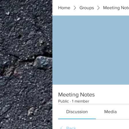
Home
Groups
Meeting Not
Meeting Notes
Public
·
1 member
Discussion
Media
Back