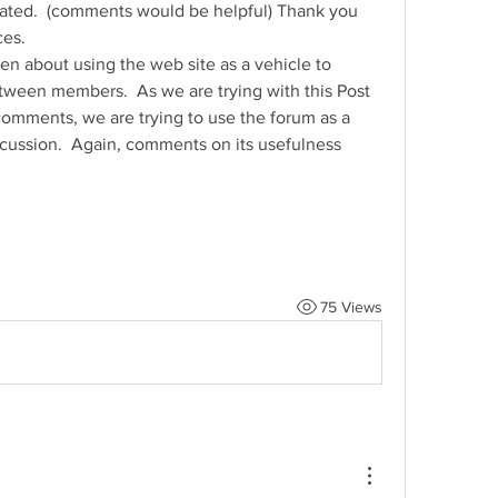
ated.  (comments would be helpful) Thank you 
ces.
n about using the web site as a vehicle to 
een members.  As we are trying with this Post 
omments, we are trying to use the forum as a 
scussion.  Again, comments on its usefulness 
75 Views