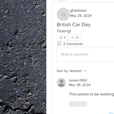
gharlowe
May 28, 2024
gharlowe
British Car Day
Testing!   
0
3 Comments
Write a comment...
Sort by:
Newest
bowen1650
May 28, 2024
This seems to be working
Like
Sh