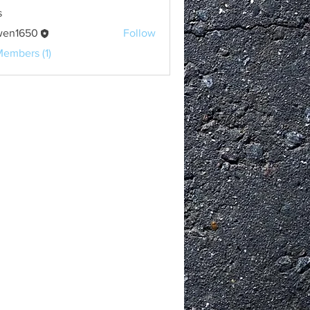
s
wen1650
Follow
650
Members (1)