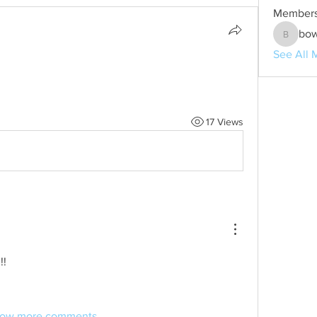
Member
bo
bowen1
See All 
17 Views
!!
ow more comments