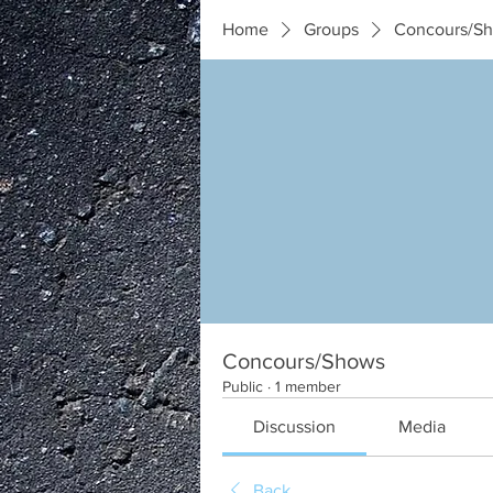
Home
Groups
Concours/S
Concours/Shows
Public
·
1 member
Discussion
Media
Back