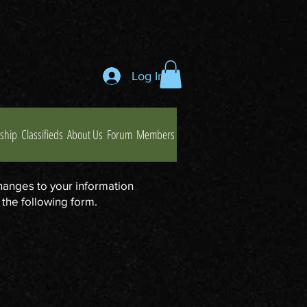
Log In
ship
Classifieds
About Us
Forum
Members
hanges to your information
 the following form.