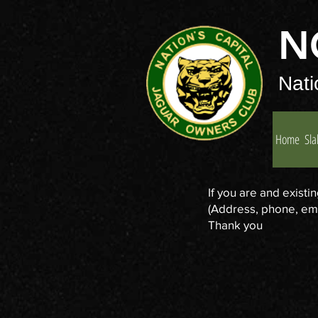
N
Nati
Home
Sla
If you are and exist
(Address, phone, emai
Thank you