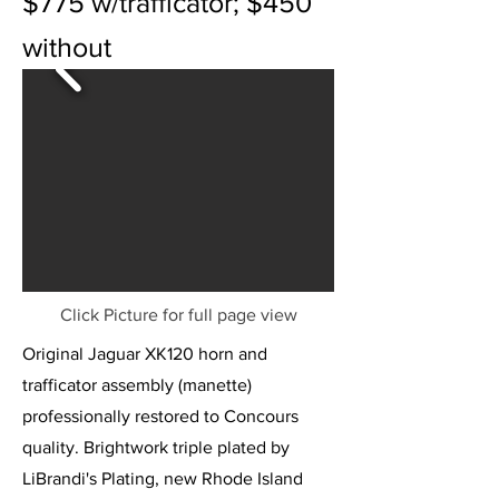
$775 w/trafficator; $450
without
Click Picture for full page view
Original Jaguar XK120 horn and
trafficator assembly (manette)
professionally restored to Concours
quality. Brightwork triple plated by
LiBrandi's Plating, new Rhode Island