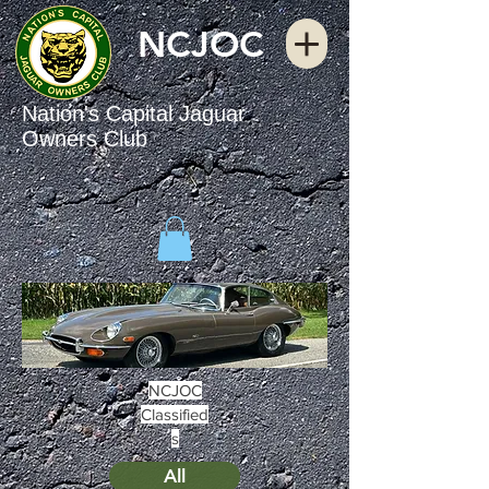
NCJOC
Nation's Capital Jaguar
Owners Club
NCJOC
Classified
s
All