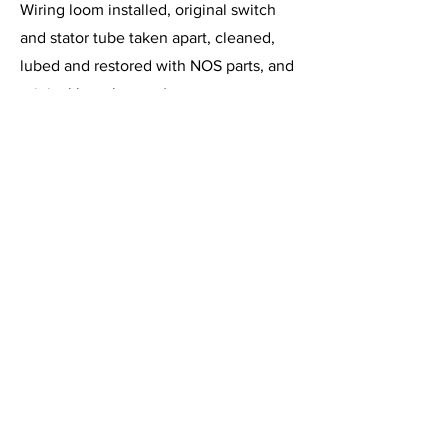
Wiring loom installed, original switch
and stator tube taken apart, cleaned,
lubed and restored with NOS parts, and
original horn button (or new
replacement) fitted (your preference).
Warrantied for one year from date of
purchase. I also restore and have in
stock the early XK120 manette (without
trafficator). Free shipping.
Contact Information
Previous
Larry Springer,
540-212-4483
(phone or
text)
Next