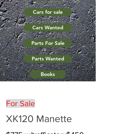
Cars for sale
Cars Wanted
Parts For Sale
Parts Wanted
Books
For Sale
XK120 Manette